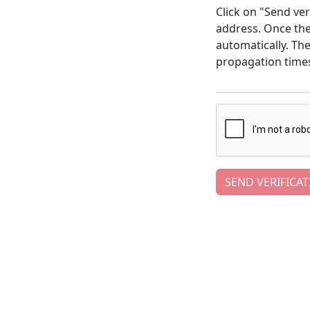
Click on "Send ver
address. Once the 
automatically. Th
propagation time
SEND VERIFICAT