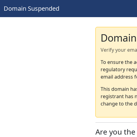
Domain Suspended
Domain
Verify your ema
To ensure the a
regulatory requ
email address f
This domain ha
registrant has 
change to the d
Are you th