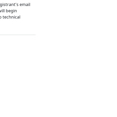
gistrant's email
ill begin
o technical