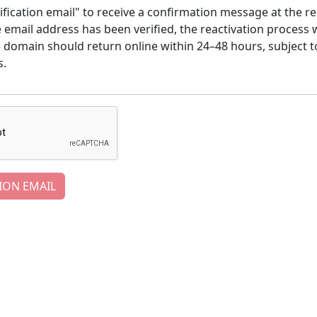
ification email" to receive a confirmation message at the re
email address has been verified, the reactivation process w
e domain should return online within 24–48 hours, subject t
s.
ION EMAIL