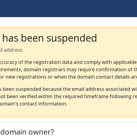
 has been suspended
il address
ccuracy of the registration data and comply with applicable
irements, domain registrars may require confirmation of th
or new registrations or when the domain contact details a
s been suspended because the email address associated wi
not been verified within the required timeframe following re
omain's contact information.
e domain owner?