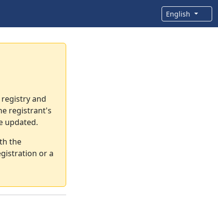
English
 registry and
e registrant's
re updated.
th the
gistration or a